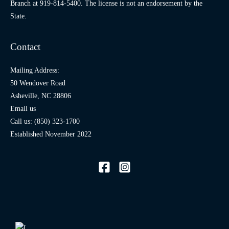
Branch at
919-814-5400
. The license is not an endorsement by the
State.
Contact
Mailing Address:
50 Wendover Road
Asheville, NC 28806
Email us
Call us: (850) 323-1700
Established November 2022