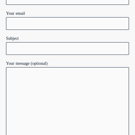
Your email
Subject
Your message (optional)