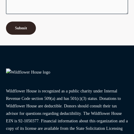
Wildflower House is recognized as a public charity under Internal
Revenue Code section 509(a) and has 501(c)(3) status. Donations to
Wildflower House are deductible. Donors should consult their tax
advisor for questions regarding deductibility. The Wildflower House
EIN is 92-1050377. Financial information about this organization and a
copy of its license are available from the State Solicitation Licensing