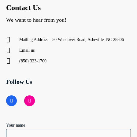
Contact Us
We want to hear from you!
Mailing Address: 50 Wendover Road, Asheville, NC 28806
Email us
(850) 323-1700
Follow Us
F
I
a
n
c
s
e
t
b
a
o
g
o
r
Your name
k
a
m