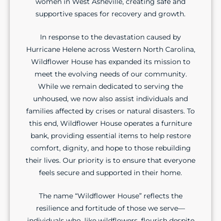
women in West Asheville, creating safe and
supportive spaces for recovery and growth.
In response to the devastation caused by
Hurricane Helene across Western North Carolina,
Wildflower House has expanded its mission to
meet the evolving needs of our community.
While we remain dedicated to serving the
unhoused, we now also assist individuals and
families affected by crises or natural disasters. To
this end, Wildflower House operates a furniture
bank, providing essential items to help restore
comfort, dignity, and hope to those rebuilding
their lives. Our priority is to ensure that everyone
feels secure and supported in their home.
The name “Wildflower House” reflects the
resilience and fortitude of those we serve—
individuals who, like wildflowers, flourish despite