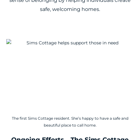
sense of belonging by helping individuals create
safe, welcoming homes.
The first Sims Cottage resident. She’s happy to have a safe and
beautiful place to call home.
Ongoing Efforts... The Sims Cottage