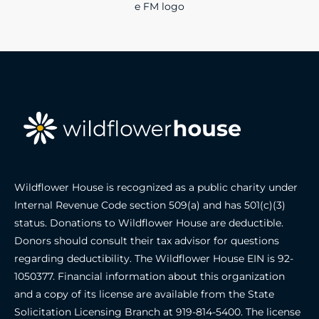
Wildflower House is recognized as a public charity under
Internal Revenue Code section 509(a) and has 501(c)(3)
status. Donations to Wildflower House are deductible.
Donors should consult their tax advisor for questions
regarding deductibility. The Wildflower House EIN is 92-
1050377. Financial information about this organization
and a copy of its license are available from the State
Solicitation Licensing Branch at
919-814-5400
. The license