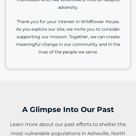
adversity.
Thank you for your interest in Wildflower House.
As you explore our site, we invite you to consider
supporting our mission. Together, we can create
meaningful change in our community and in the
lives of the people we serve.
A Glimpse Into Our Past
Learn more about our past efforts to shelter the
most vulnerable populations in Asheville, North