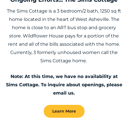
The Sims Cottage is a 3 bedroom/2 bath, 1250 sq ft
home located in the heart of West Asheville. The
home is close to an ART bus stop and grocery
store. Wildflower House pays for a portion of the
rent and all of the bills associated with the home.
Currently, 3 formerly unhoused women call the
Sims Cottage home.
Note: At this time, we have no availability at
Sims Cottage. To inquire about openings, please
email us.
Learn More