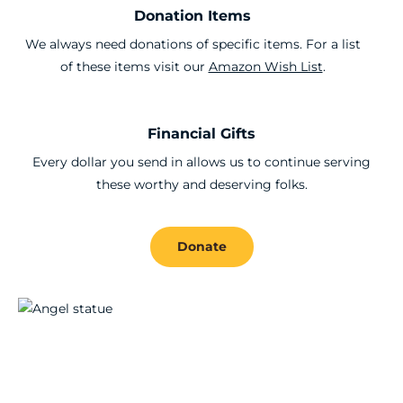
Donation Items
We always need donations of specific items. For a list
of these items visit our
Amazon Wish List
.
Financial Gifts
Every dollar you send in allows us to continue serving
these worthy and deserving folks.
Donate