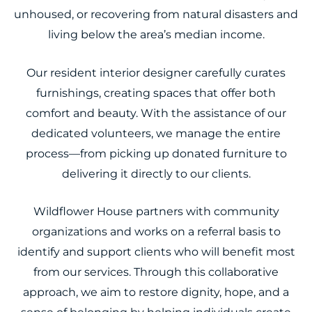
unhoused, or recovering from natural disasters and
living below the area’s median income.
Our resident interior designer carefully curates
furnishings, creating spaces that offer both
comfort and beauty. With the assistance of our
dedicated volunteers, we manage the entire
process—from picking up donated furniture to
delivering it directly to our clients.
Wildflower House partners with community
organizations and works on a referral basis to
identify and support clients who will benefit most
from our services. Through this collaborative
approach, we aim to restore dignity, hope, and a