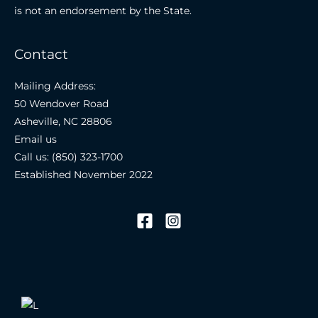
is not an endorsement by the State.
Contact
Mailing Address:
50 Wendover Road
Asheville, NC 28806
Email us
Call us: (850) 323-1700
Established November 2022