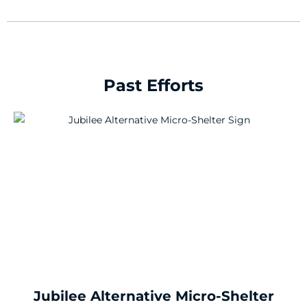
Past Efforts
Jubilee Alternative Micro-Shelter