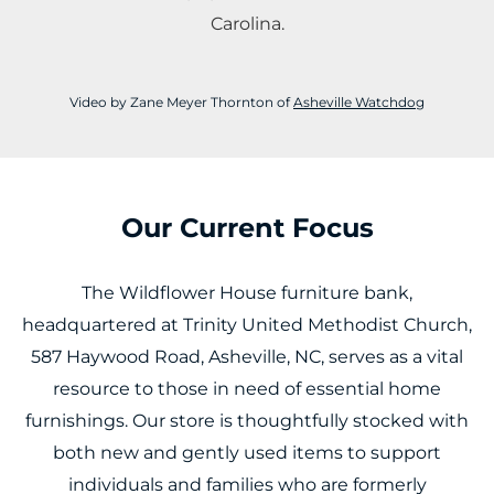
Carolina.
Video by Zane Meyer Thornton of
Asheville Watchdog
Our Current Focus
The Wildflower House furniture bank,
headquartered at Trinity United Methodist Church,
587 Haywood Road, Asheville, NC, serves as a vital
resource to those in need of essential home
furnishings. Our store is thoughtfully stocked with
both new and gently used items to support
individuals and families who are formerly