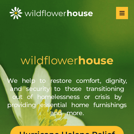
Skip
Mai
to
Men
content
wildflower
house
We help to restore comfort, dignity,
and security to those transitioning
out of homelessness or crisis by
providing essential home furnishings
and more.