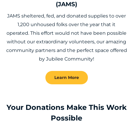
(JAMS)
JAMS sheltered, fed, and donated supplies to over
1,200 unhoused folks over the year that it
operated. This effort would not have been possible
without our extraordinary volunteers, our amazing
community partners and the perfect space offered
by Jubilee Community!
Learn More
Your Donations Make This Work
Possible