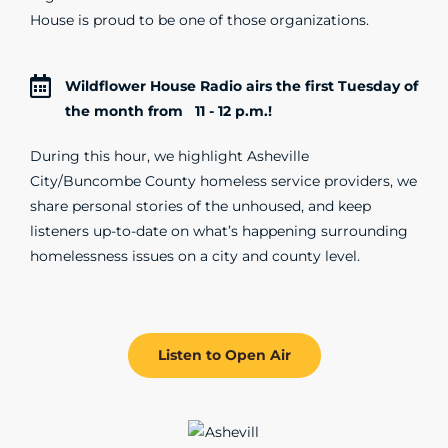
House is proud to be one of those organizations.
Wildflower House Radio airs the first Tuesday of
the month from 11 - 12 p.m.!
During this hour, we highlight Asheville
City/Buncombe County homeless service providers, we
share personal stories of the unhoused, and keep
listeners up-to-date on what’s happening surrounding
homelessness issues on a city and county level.
Listen to Open Air