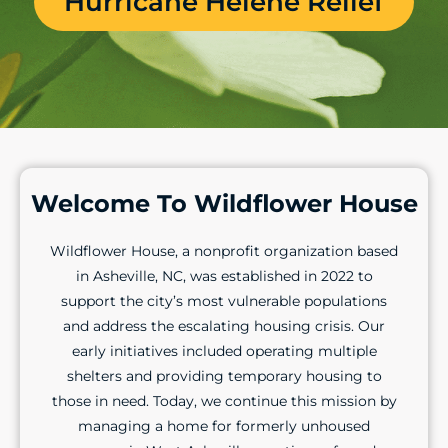
Hurricane Helene Relief
Welcome To Wildflower House
Wildflower House, a nonprofit organization based
in Asheville, NC, was established in 2022 to
support the city’s most vulnerable populations
and address the escalating housing crisis. Our
early initiatives included operating multiple
shelters and providing temporary housing to
those in need. Today, we continue this mission by
managing a home for formerly unhoused