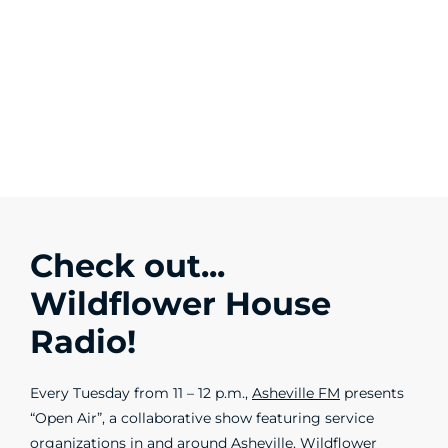
Check out...
Wildflower House
Radio!
Every Tuesday from 11 – 12 p.m.,
Asheville FM
presents
“Open Air”, a collaborative show featuring service
organizations in and around Asheville. Wildflower